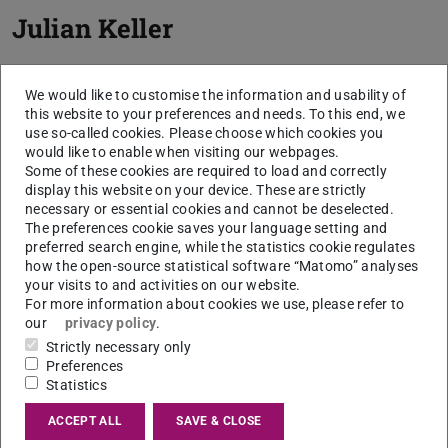
Julian Keller
We would like to customise the information and usability of
this website to your preferences and needs. To this end, we
use so-called cookies. Please choose which cookies you
would like to enable when visiting our webpages.
Some of these cookies are required to load and correctly
display this website on your device. These are strictly
necessary or essential cookies and cannot be deselected.
The preferences cookie saves your language setting and
preferred search engine, while the statistics cookie regulates
how the open-source statistical software “Matomo” analyses
your visits to and activities on our website.
For more information about cookies we use, please refer to
our
privacy policy
.
Strictly necessary only
Preferences
Statistics
ACCEPT ALL
SAVE & CLOSE