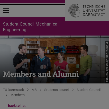
Open menu
Student Council Mechanical
Engineering
Picture: Jan-Christoph Hartung
Members and Alumni
You are here:
TU Darmstadt
MB
Students council
Student Council
Members
back to list