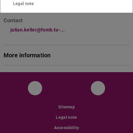
Legal note
Contact
julian.keller@fsmb.tu-...
More information
Facebook
Instagram
Sitemap
Legal note
Accessibility