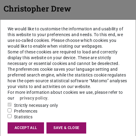
Christopher Drew
We would like to customise the information and usability of
this website to your preferences and needs. To this end, we
use so-called cookies. Please choose which cookies you
would like to enable when visiting our webpages.
Some of these cookies are required to load and correctly
display this website on your device. These are strictly
necessary or essential cookies and cannot be deselected.
The preferences cookie saves your language setting and
preferred search engine, while the statistics cookie regulates
how the open-source statistical software “Matomo” analyses
your visits to and activities on our website.
For more information about cookies we use, please refer to
our
privacy policy
.
Strictly necessary only
Preferences
Statistics
ACCEPT ALL
SAVE & CLOSE