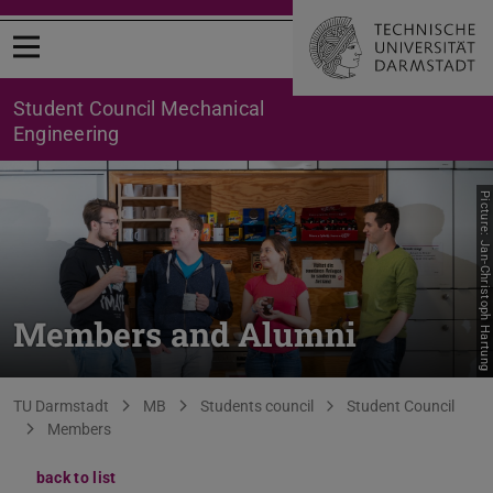
Open menu
Student Council Mechanical
Engineering
Picture: Jan-Christoph Hartung
Members and Alumni
You are here:
TU Darmstadt
MB
Students council
Student Council
Members
back to list