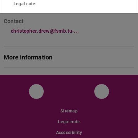
Legal note
Contact
christopher.drew@fsmb.tu-...
More information
Facebook
Instagram
Sitemap
Legal note
Accessibility